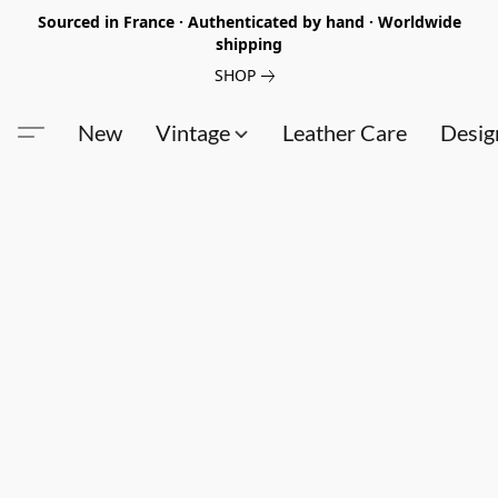
Sourced in France · Authenticated by hand · Worldwide
shipping
SHOP
New
Vintage
Leather Care
Desig