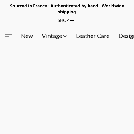
Sourced in France · Authenticated by hand · Worldwide
shipping
SHOP
New
Vintage
Leather Care
Desig