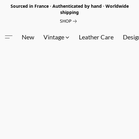
Sourced in France · Authenticated by hand · Worldwide
shipping
SHOP
New
Vintage
Leather Care
Desig