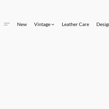
New
Vintage
Leather Care
Desig