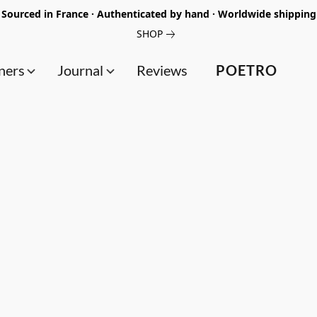
Sourced in France · Authenticated by hand · Worldwide shipping
SHOP
ners
Journal
Reviews
POETRO