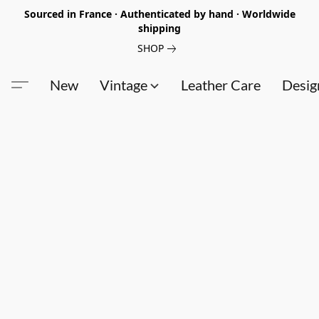
Sourced in France · Authenticated by hand · Worldwide
shipping
SHOP
New
Vintage
Leather Care
Desig