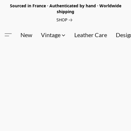
Sourced in France · Authenticated by hand · Worldwide
shipping
SHOP
New
Vintage
Leather Care
Desig