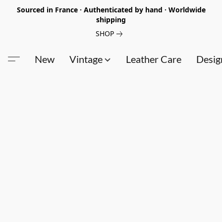
Sourced in France · Authenticated by hand · Worldwide
shipping
SHOP
New
Vintage
Leather Care
Desig