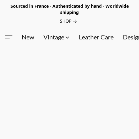
Sourced in France · Authenticated by hand · Worldwide
shipping
SHOP
New
Vintage
Leather Care
Desig