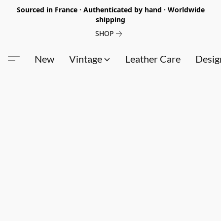
Sourced in France · Authenticated by hand · Worldwide
shipping
SHOP
New
Vintage
Leather Care
Desig