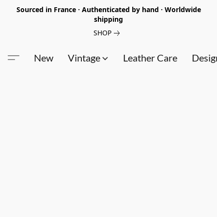
Sourced in France · Authenticated by hand · Worldwide
shipping
SHOP
New
Vintage
Leather Care
Desig