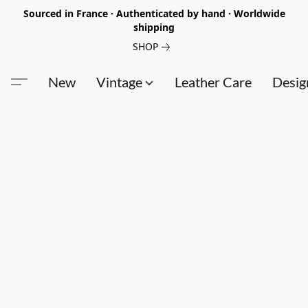
Sourced in France · Authenticated by hand · Worldwide
shipping
SHOP
New
Vintage
Leather Care
Desig