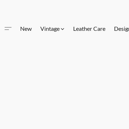
New
Vintage
Leather Care
Desig