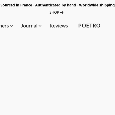
Sourced in France · Authenticated by hand · Worldwide shipping
SHOP
ners
Journal
Reviews
POETRO