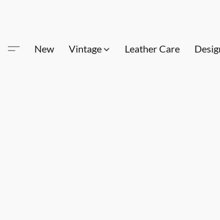
New
Vintage
Leather Care
Desig