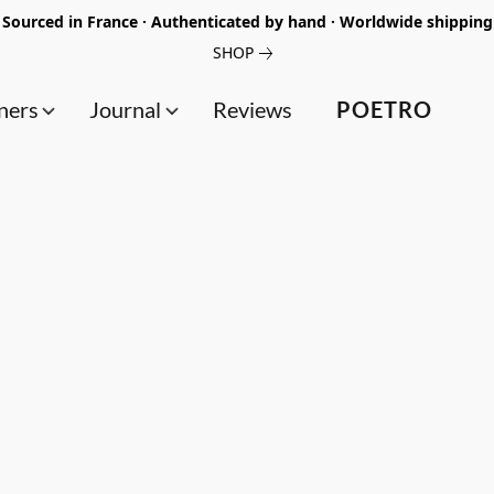
Sourced in France · Authenticated by hand · Worldwide shipping
SHOP
ners
Journal
Reviews
POETRO