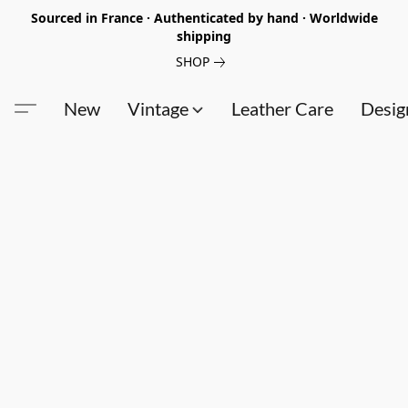
Sourced in France · Authenticated by hand · Worldwide
shipping
SHOP
New
Vintage
Leather Care
Desig