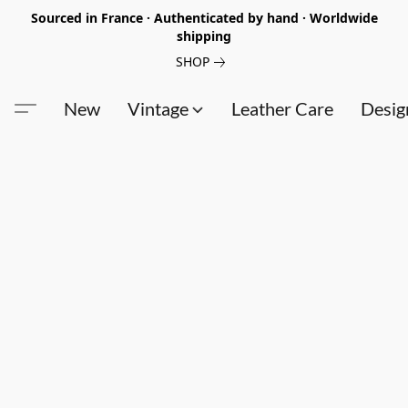
Sourced in France · Authenticated by hand · Worldwide
shipping
SHOP
New
Vintage
Leather Care
Desig