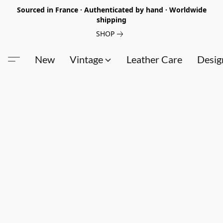
Sourced in France · Authenticated by hand · Worldwide
shipping
SHOP
New
Vintage
Leather Care
Desig