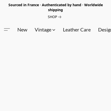
Sourced in France · Authenticated by hand · Worldwide
shipping
SHOP
New
Vintage
Leather Care
Desig