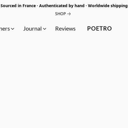
Sourced in France · Authenticated by hand · Worldwide shipping
SHOP
ners
Journal
Reviews
POETRO