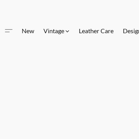
New
Vintage
Leather Care
Desig