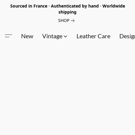
Sourced in France · Authenticated by hand · Worldwide
shipping
SHOP
New
Vintage
Leather Care
Desig