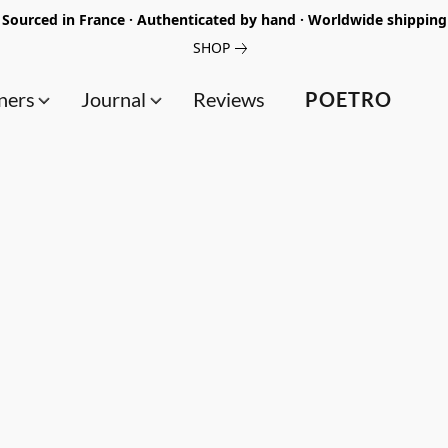
Sourced in France · Authenticated by hand · Worldwide shipping
SHOP
ners
Journal
Reviews
POETRO