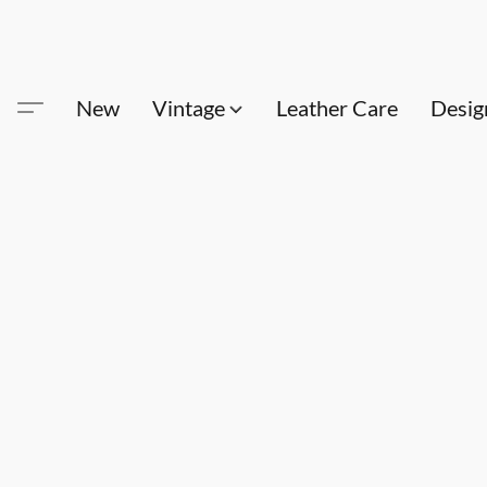
New
Vintage
Leather Care
Desig