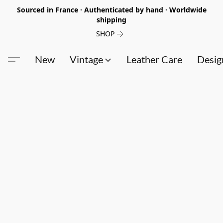
Sourced in France · Authenticated by hand · Worldwide
shipping
SHOP
New
Vintage
Leather Care
Desig