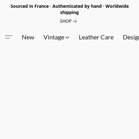
Sourced in France · Authenticated by hand · Worldwide
shipping
SHOP
New
Vintage
Leather Care
Desig