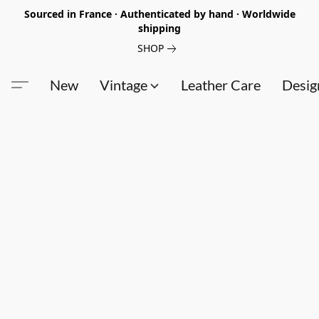
Sourced in France · Authenticated by hand · Worldwide
shipping
SHOP
New
Vintage
Leather Care
Desig