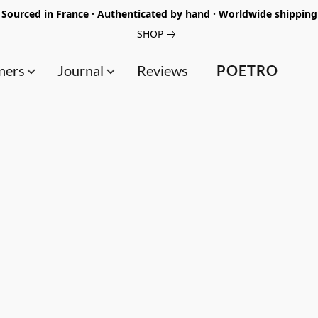
Sourced in France · Authenticated by hand · Worldwide shipping
SHOP
ners
Journal
Reviews
POETRO