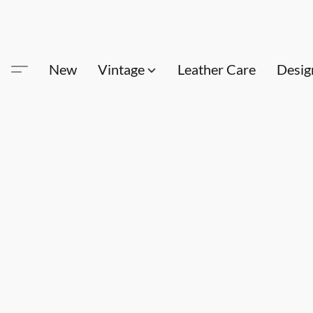
New
Vintage
Leather Care
Desig