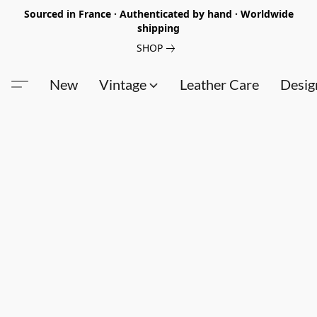
Sourced in France · Authenticated by hand · Worldwide
shipping
SHOP
New
Vintage
Leather Care
Desig