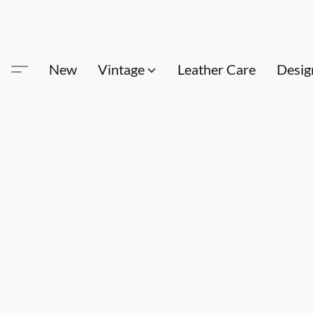
New
Vintage
Leather Care
Desig