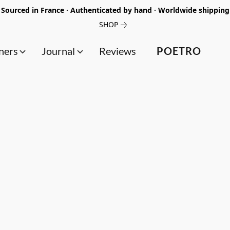
Sourced in France · Authenticated by hand · Worldwide shipping
SHOP
ners
Journal
Reviews
POETRO