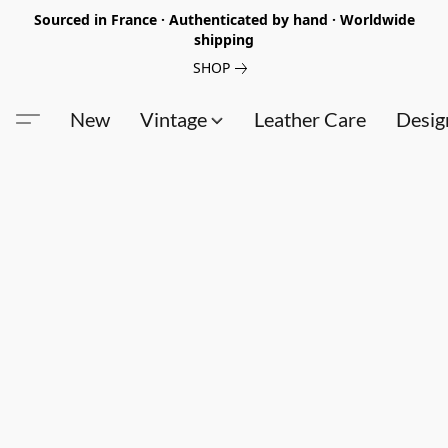
Sourced in France · Authenticated by hand · Worldwide
shipping
SHOP
New
Vintage
Leather Care
Desig