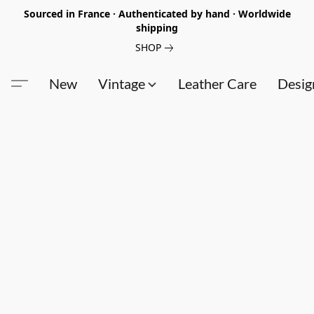
Sourced in France · Authenticated by hand · Worldwide
shipping
SHOP
New
Vintage
Leather Care
Desig