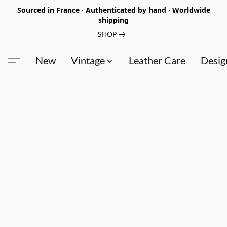
Sourced in France · Authenticated by hand · Worldwide
shipping
SHOP
New
Vintage
Leather Care
Desig