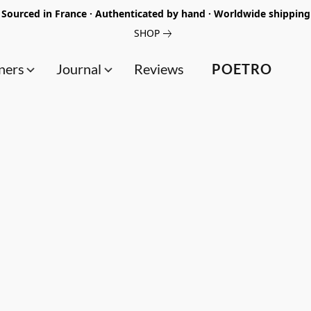
Sourced in France · Authenticated by hand · Worldwide shipping
SHOP
ners
Journal
Reviews
POETRO