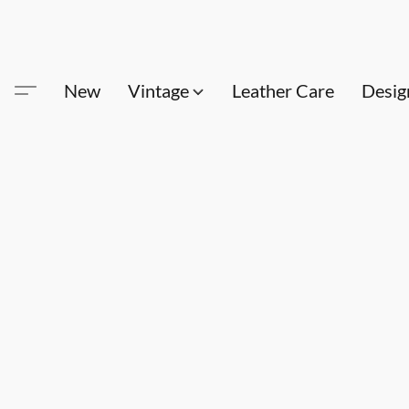
New
Vintage
Leather Care
Desig