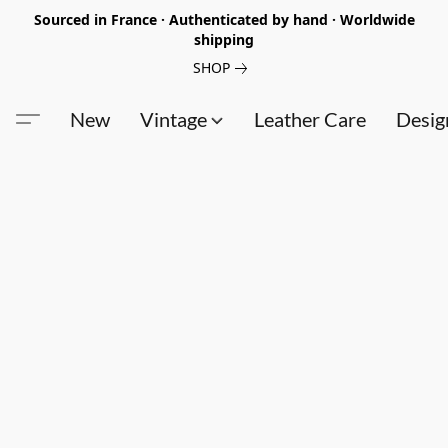
Sourced in France · Authenticated by hand · Worldwide
shipping
SHOP
New
Vintage
Leather Care
Desig