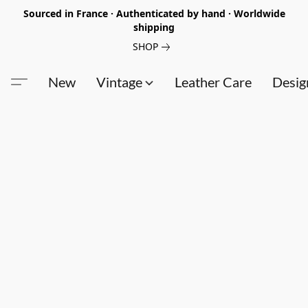
Sourced in France · Authenticated by hand · Worldwide
shipping
SHOP
New
Vintage
Leather Care
Desig