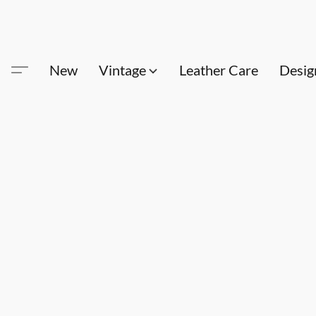
New
Vintage
Leather Care
Desig