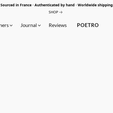
Sourced in France · Authenticated by hand · Worldwide shipping
SHOP
ners
Journal
Reviews
POETRO