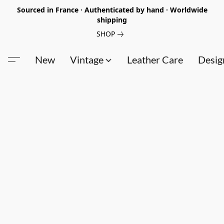
Sourced in France · Authenticated by hand · Worldwide
shipping
SHOP
New
Vintage
Leather Care
Desig