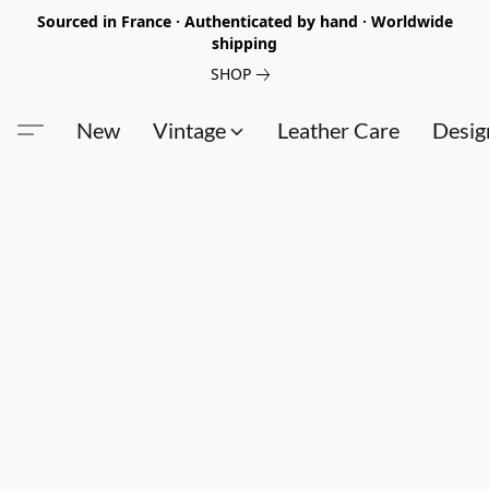
Sourced in France · Authenticated by hand · Worldwide
shipping
SHOP
New
Vintage
Leather Care
Desig