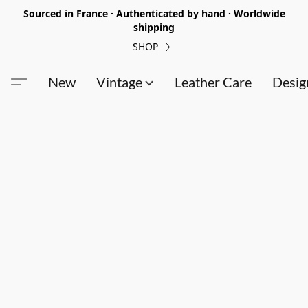
Sourced in France · Authenticated by hand · Worldwide
shipping
SHOP
New
Vintage
Leather Care
Desig