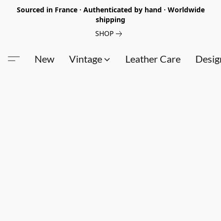
Sourced in France · Authenticated by hand · Worldwide
shipping
SHOP
New
Vintage
Leather Care
Desig