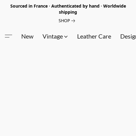
Sourced in France · Authenticated by hand · Worldwide
shipping
SHOP
New
Vintage
Leather Care
Desig