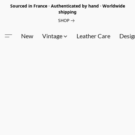
Sourced in France · Authenticated by hand · Worldwide
shipping
SHOP
New
Vintage
Leather Care
Desig