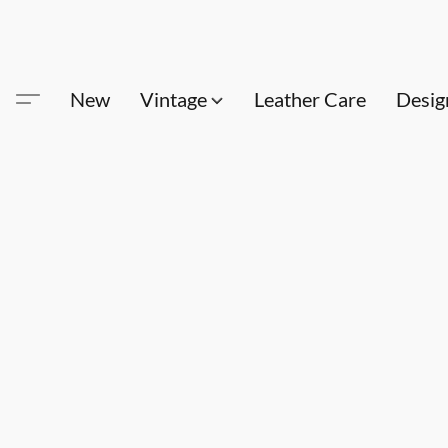
New
Vintage
Leather Care
Desig