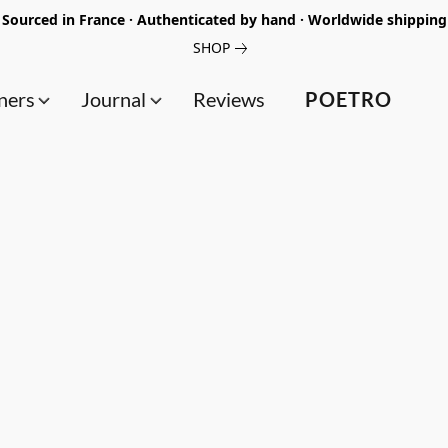
Sourced in France · Authenticated by hand · Worldwide shipping
SHOP
ners
Journal
Reviews
POETRO