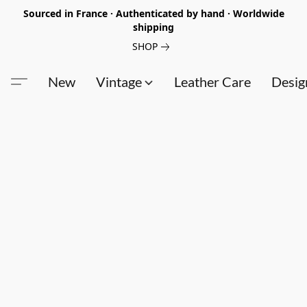
Sourced in France · Authenticated by hand · Worldwide
shipping
SHOP
New
Vintage
Leather Care
Desig