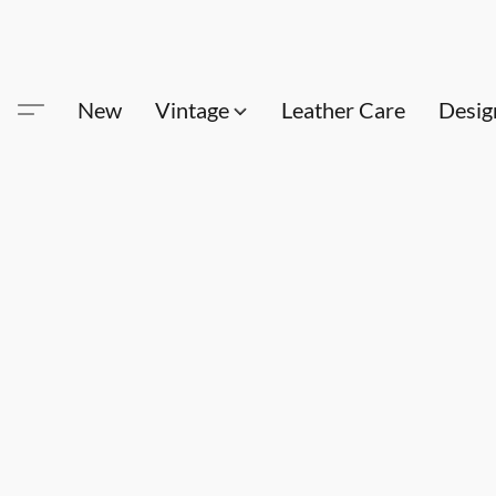
New
Vintage
Leather Care
Desig