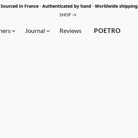
Sourced in France · Authenticated by hand · Worldwide shipping
SHOP
ners
Journal
Reviews
POETRO