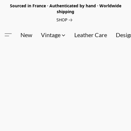
Sourced in France · Authenticated by hand · Worldwide
shipping
SHOP
New
Vintage
Leather Care
Desig