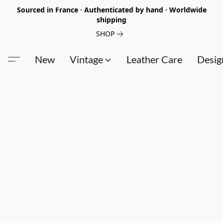
Sourced in France · Authenticated by hand · Worldwide
shipping
SHOP
New
Vintage
Leather Care
Desig