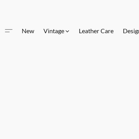
New
Vintage
Leather Care
Desig