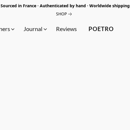
Sourced in France · Authenticated by hand · Worldwide shipping
SHOP
ners
Journal
Reviews
POETRO