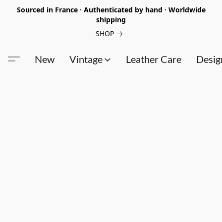
Sourced in France · Authenticated by hand · Worldwide
shipping
SHOP
New
Vintage
Leather Care
Desig