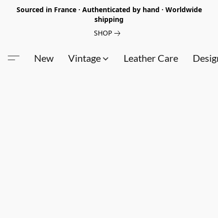
Sourced in France · Authenticated by hand · Worldwide
shipping
SHOP
New
Vintage
Leather Care
Desig