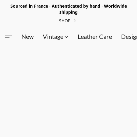
Sourced in France · Authenticated by hand · Worldwide
shipping
SHOP
New
Vintage
Leather Care
Desig