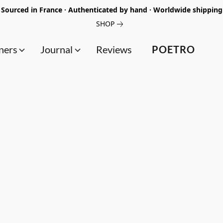
Sourced in France · Authenticated by hand · Worldwide shipping
SHOP
ners
Journal
Reviews
POETRO