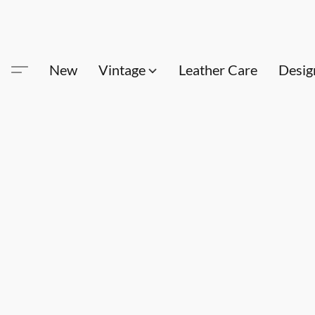
New
Vintage
Leather Care
Desig