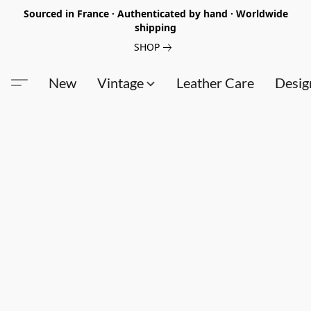
Sourced in France · Authenticated by hand · Worldwide
shipping
SHOP
New
Vintage
Leather Care
Desig